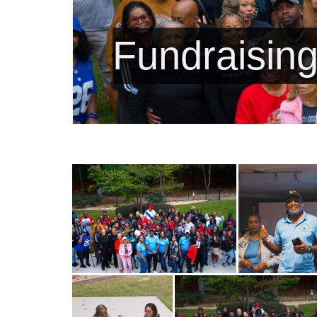
Fundraising