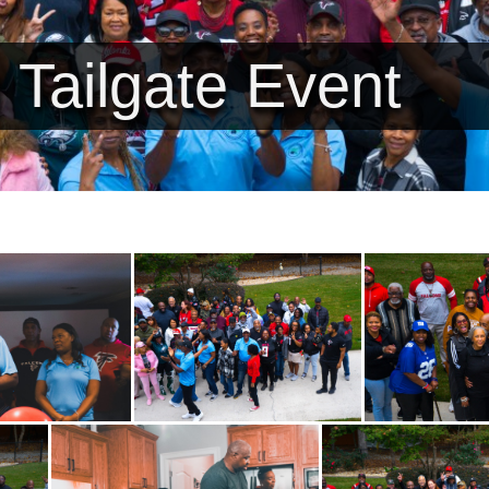
 Tailgate Event