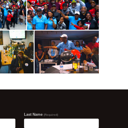
Last Name
(Required)