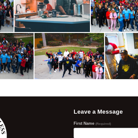
Leave a Message
First Name
(Required)