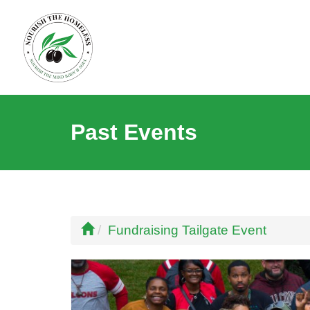
Past Events
Fundraising Tailgate Event