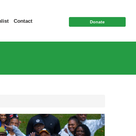
list
Contact
Donate