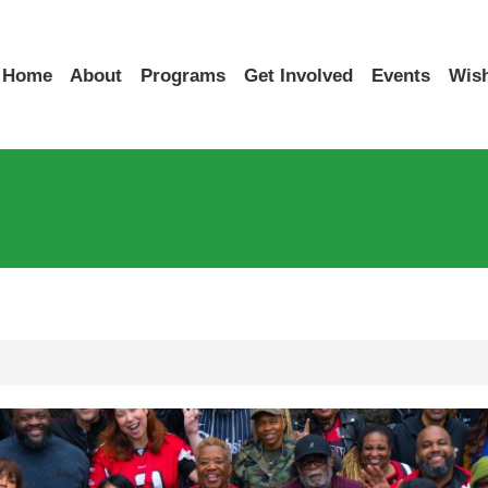
Home
About
Programs
Get Involved
Events
Wish