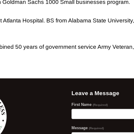
rom Goldman Sachs 1000 Small businesses program.
nt Atlanta Hospital. BS from Alabama State Universit
ined 50 years of government service Army Veteran,
Leave a Message
First Name
(Required)
Message
(Required)