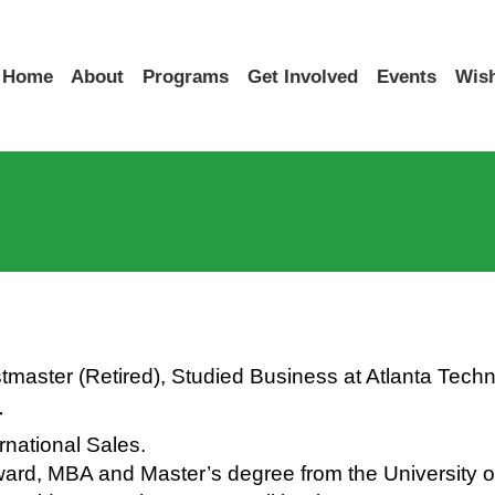
Home
About
Programs
Get Involved
Events
Wish
master (Retired), Studied Business at Atlanta Techn
r
national Sales.
Award, MBA and Master’s degree from the University 