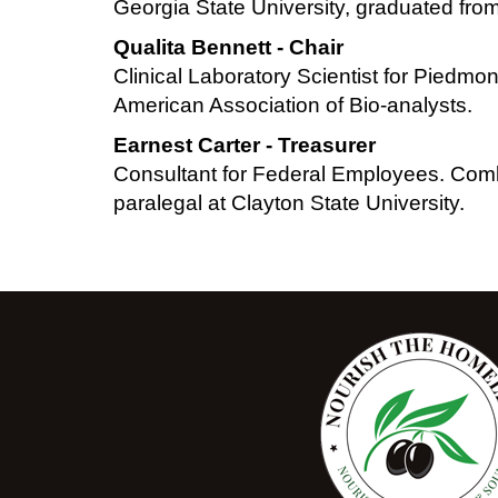
Georgia State University, graduated f
Qualita Bennett - Chair
Clinical Laboratory Scientist for Piedmo
American Association of Bio-analysts.
Earnest Carter - Treasurer
Consultant for Federal Employees. Comb
paralegal at Clayton State University.