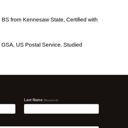
y, BS from Kennesaw State, Certified with
 GSA, US Postal Service. Studied
Last Name
(Required)