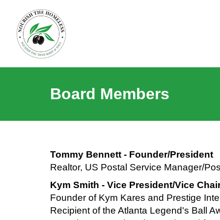
Board Members
Tommy Bennett - Founder/President
Realtor, US Postal Service Manager/Post
Kym Smith - Vice President/Vice Chai
Founder of Kym Kares and Prestige Inter
Recipient of the Atlanta Legend's Ball 