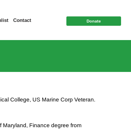
list
Contact
Donate
ical College, US Marine Corp Veteran.
of Maryland, Finance degree from