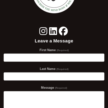
Leave a Message
First Name
(Required)
Last Name
(Required)
Message
(Required)