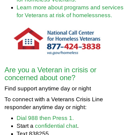
Learn more about programs and services
for Veterans at risk of homelessness.
Are you a Veteran in crisis or
concerned about one?
Find support anytime day or night
To connect with a Veterans Crisis Line
responder anytime day or night:
Dial 988 then Press 1.
Start a
confidential chat
.
Text 838255.