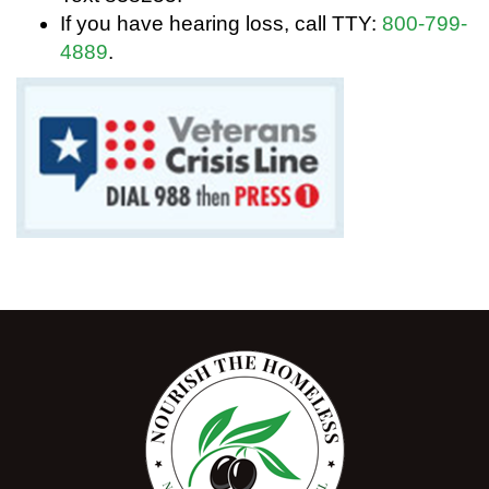
If you have hearing loss, call TTY:
800-799-
4889
.