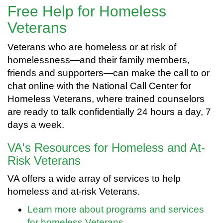
Free Help for Homeless
Veterans
Veterans who are homeless or at risk of
homelessness—and their family members,
friends and supporters—can make the call to or
chat online with the National Call Center for
Homeless Veterans, where trained counselors
are ready to talk confidentially 24 hours a day, 7
days a week.
VA's Resources for Homeless and At-
Risk Veterans
VA offers a wide array of services to help
homeless and at-risk Veterans.
Learn more about programs and services
for homeless Veterans.