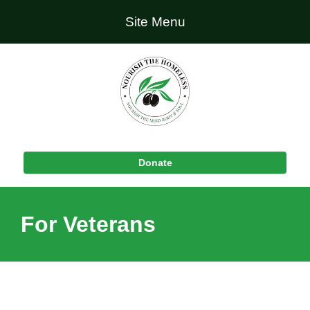
Site Menu
Donate
For Veterans