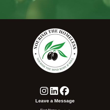
Leave a Message