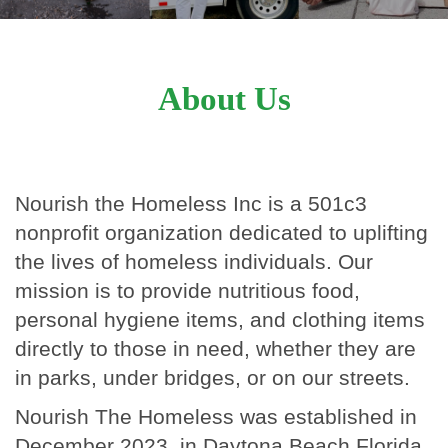
About Us
Nourish the Homeless Inc is a 501c3
nonprofit organization dedicated to uplifting
the lives of homeless individuals. Our
mission is to provide nutritious food,
personal hygiene items, and clothing items
directly to those in need, whether they are
in parks, under bridges, or on our streets.
Nourish The Homeless was established in
December 2023, in Daytona Beach Florida,