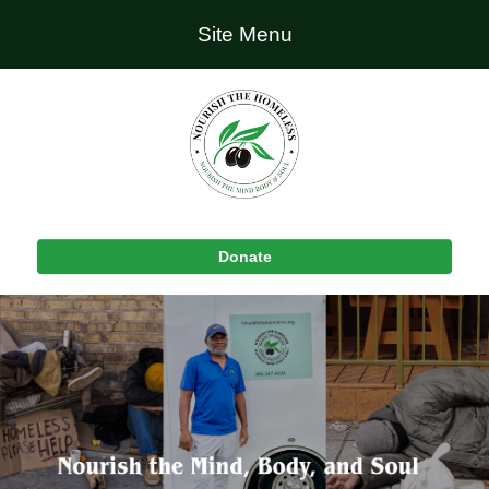
Site Menu
Donate