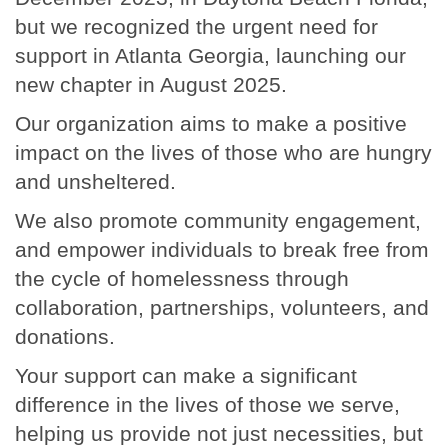
but we recognized the urgent need for
support in Atlanta Georgia, launching our
new chapter in August 2025.
Our organization aims to make a positive
impact on the lives of those who are hungry
and unsheltered.
We also promote community engagement,
and empower individuals to break free from
the cycle of homelessness through
collaboration, partnerships, volunteers, and
donations.
Your support can make a significant
difference in the lives of those we serve,
helping us provide not just necessities, but