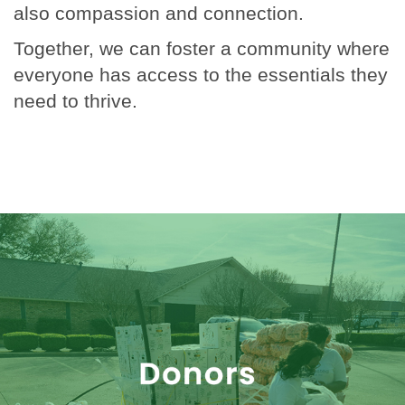
also compassion and connection.
Together, we can foster a community where
everyone has access to the essentials they
need to thrive.