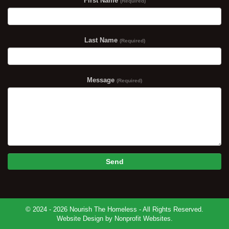
First Name
(Required)
Last Name
(Required)
Message
(Required)
Send
© 2024 - 2026 Nourish The Homeless - All Rights Reserved.
Website Design
by
Nonprofit Websites
.